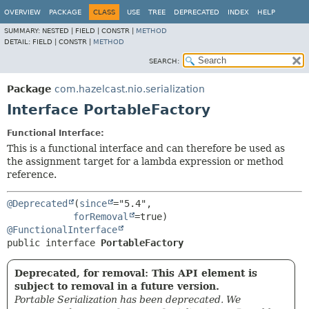
OVERVIEW
PACKAGE
CLASS
USE
TREE
DEPRECATED
INDEX
HELP
SUMMARY:
NESTED |
FIELD |
CONSTR |
METHOD
DETAIL:
FIELD |
CONSTR |
METHOD
SEARCH:
Package
com.hazelcast.nio.serialization
Interface PortableFactory
Functional Interface:
This is a functional interface and can therefore be used as
the assignment target for a lambda expression or method
reference.
@Deprecated
(
since
="5.4",

forRemoval
@FunctionalInterface
public interface 
PortableFactory
Deprecated, for removal: This API element is
subject to removal in a future version.
Portable Serialization has been deprecated. We