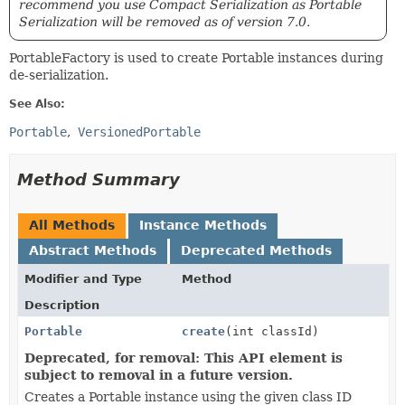
recommend you use Compact Serialization as Portable
Serialization will be removed as of version 7.0.
PortableFactory is used to create Portable instances during
de-serialization.
See Also:
Portable
VersionedPortable
Method Summary
All Methods
Instance Methods
Abstract Methods
Deprecated Methods
Modifier and Type
Method
Description
Portable
create
(int classId)
Deprecated, for removal: This API element is
subject to removal in a future version.
Creates a Portable instance using the given class ID