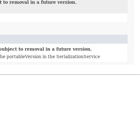
 to removal in a future version.
ubject to removal in a future version.
 portableVersion in the SerializationService