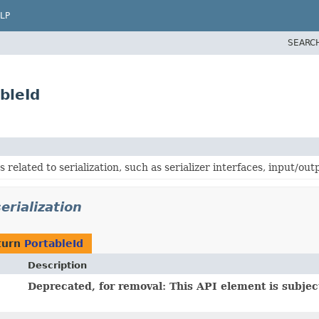
LP
SEARC
bleId
 related to serialization, such as serializer interfaces, input/ou
erialization
turn
PortableId
Description
Deprecated, for removal: This API element is subject