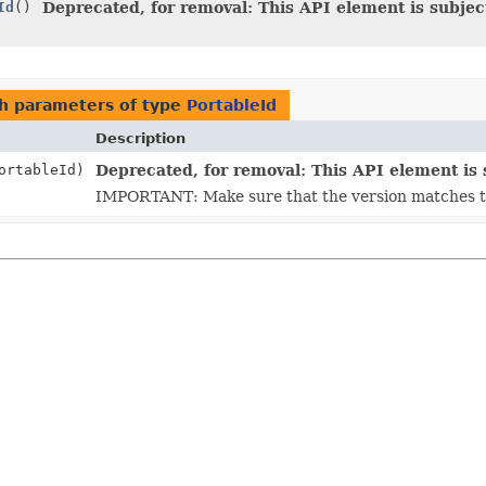
Id
()
Deprecated, for removal: This API element is subject
h parameters of type
PortableId
Description
rtableId)
Deprecated, for removal: This API element is s
IMPORTANT: Make sure that the version matches the