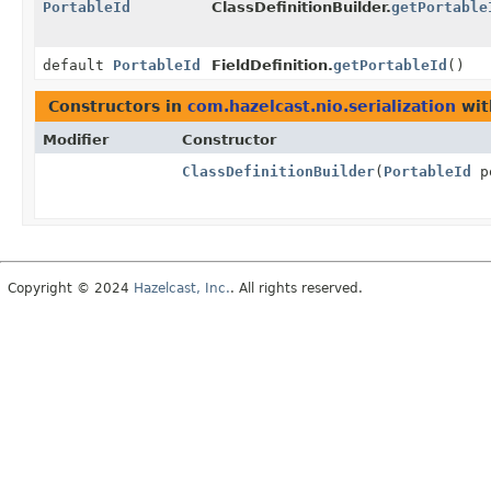
PortableId
ClassDefinitionBuilder.
getPortable
default
PortableId
FieldDefinition.
getPortableId
()
Constructors in
com.hazelcast.nio.serialization
wit
Modifier
Constructor
ClassDefinitionBuilder
(
PortableId
po
Copyright © 2024
Hazelcast, Inc.
. All rights reserved.