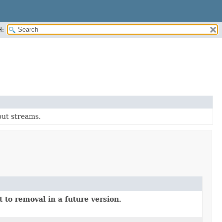
H:
tput streams.
 to removal in a future version.