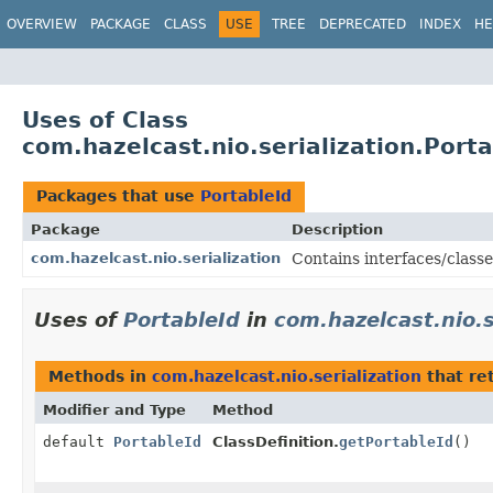
OVERVIEW
PACKAGE
CLASS
USE
TREE
DEPRECATED
INDEX
HE
Uses of Class
com.hazelcast.nio.serialization.Porta
Packages that use
PortableId
Package
Description
com.hazelcast.nio.serialization
Contains interfaces/classes
Uses of
PortableId
in
com.hazelcast.nio.s
Methods in
com.hazelcast.nio.serialization
that re
Modifier and Type
Method
default
PortableId
ClassDefinition.
getPortableId
()