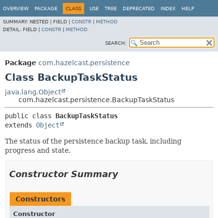
OVERVIEW
PACKAGE
CLASS
USE
TREE
DEPRECATED
INDEX
HELP
SUMMARY:
NESTED |
FIELD |
CONSTR
|
METHOD
DETAIL:
FIELD |
CONSTR
|
METHOD
SEARCH:
Package
com.hazelcast.persistence
Class BackupTaskStatus
java.lang.Object
com.hazelcast.persistence.BackupTaskStatus
public class 
BackupTaskStatus
extends 
Object
The status of the persistence backup task, including
progress and state.
Constructor Summary
Constructors
Constructor