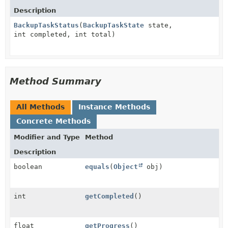
Description
BackupTaskStatus
(
BackupTaskState
state,
int completed, int total)
Method Summary
All Methods
Instance Methods
Concrete Methods
Modifier and Type
Method
Description
boolean
equals
(
Object
obj)
int
getCompleted
()
float
getProgress
()