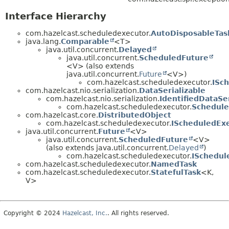
Interface Hierarchy
com.hazelcast.scheduledexecutor.
AutoDisposableTas
java.lang.
Comparable
<T>
java.util.concurrent.
Delayed
java.util.concurrent.
ScheduledFuture
<V> (also extends
java.util.concurrent.
Future
<V>)
com.hazelcast.scheduledexecutor.
ISc
com.hazelcast.nio.serialization.
DataSerializable
com.hazelcast.nio.serialization.
IdentifiedDataSer
com.hazelcast.scheduledexecutor.
Schedule
com.hazelcast.core.
DistributedObject
com.hazelcast.scheduledexecutor.
IScheduledEx
java.util.concurrent.
Future
<V>
java.util.concurrent.
ScheduledFuture
<V>
(also extends java.util.concurrent.
Delayed
)
com.hazelcast.scheduledexecutor.
ISchedul
com.hazelcast.scheduledexecutor.
NamedTask
com.hazelcast.scheduledexecutor.
StatefulTask
<K,
V>
Copyright © 2024
Hazelcast, Inc.
. All rights reserved.