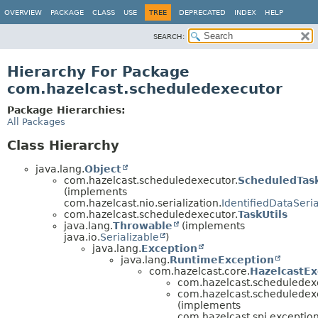
OVERVIEW
PACKAGE
CLASS
USE
TREE
DEPRECATED
INDEX
HELP
SEARCH:
Hierarchy For Package
com.hazelcast.scheduledexecutor
Package Hierarchies:
All Packages
Class Hierarchy
java.lang.
Object
com.hazelcast.scheduledexecutor.
ScheduledTas
(implements
com.hazelcast.nio.serialization.
IdentifiedDataSeria
com.hazelcast.scheduledexecutor.
TaskUtils
java.lang.
Throwable
(implements
java.io.
Serializable
)
java.lang.
Exception
java.lang.
RuntimeException
com.hazelcast.core.
HazelcastEx
com.hazelcast.scheduledex
com.hazelcast.scheduledex
(implements
com.hazelcast.spi.exception