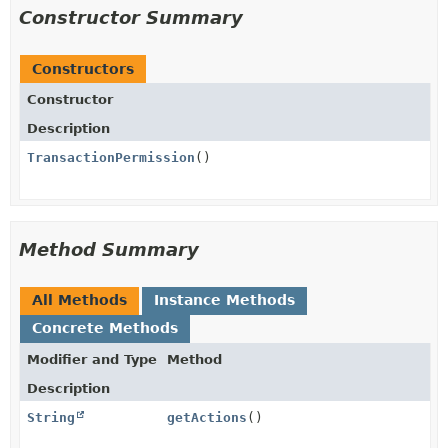
Constructor Summary
Constructors
Constructor
Description
TransactionPermission
()
Method Summary
All Methods
Instance Methods
Concrete Methods
Modifier and Type
Method
Description
String
getActions
()