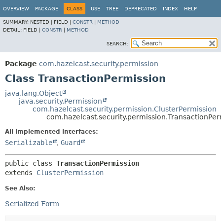
OVERVIEW
PACKAGE
CLASS
USE
TREE
DEPRECATED
INDEX
HELP
SUMMARY:
NESTED |
FIELD |
CONSTR
|
METHOD
DETAIL:
FIELD |
CONSTR
|
METHOD
SEARCH:
Package
com.hazelcast.security.permission
Class TransactionPermission
java.lang.Object
java.security.Permission
com.hazelcast.security.permission.ClusterPermission
com.hazelcast.security.permission.TransactionPer
All Implemented Interfaces:
Serializable
,
Guard
public class 
TransactionPermission
extends 
ClusterPermission
See Also:
Serialized Form