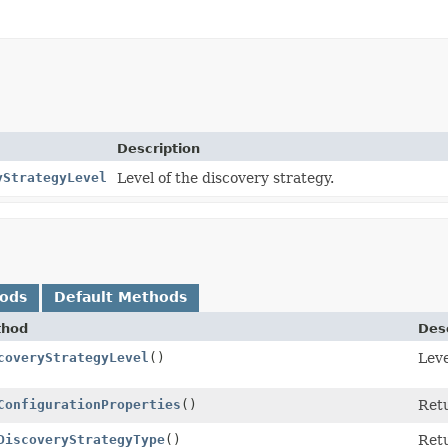
Description
yStrategyLevel
Level of the discovery strategy.
hods
Default Methods
thod
Desc
coveryStrategyLevel
()
Leve
ConfigurationProperties
()
Retu
DiscoveryStrategyType
()
Retu