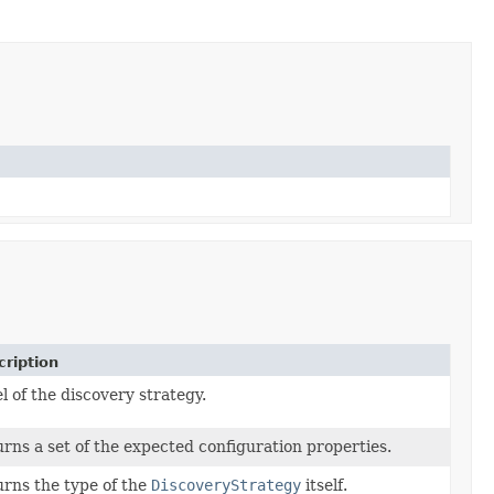
ription
l of the discovery strategy.
rns a set of the expected configuration properties.
rns the type of the
DiscoveryStrategy
itself.