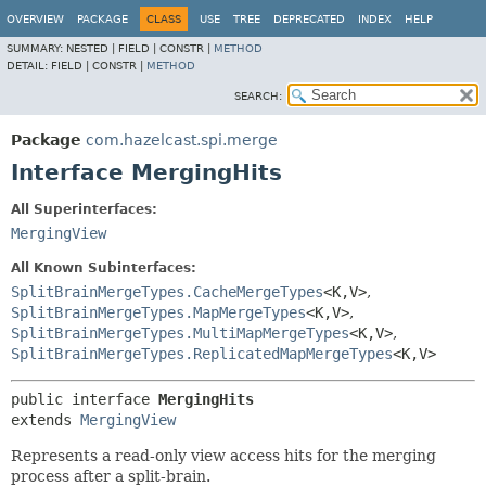
OVERVIEW
PACKAGE
CLASS
USE
TREE
DEPRECATED
INDEX
HELP
SUMMARY:
NESTED |
FIELD |
CONSTR |
METHOD
DETAIL:
FIELD |
CONSTR |
METHOD
SEARCH:
Package
com.hazelcast.spi.merge
Interface MergingHits
All Superinterfaces:
MergingView
All Known Subinterfaces:
SplitBrainMergeTypes.CacheMergeTypes
<K,
V>
,
SplitBrainMergeTypes.MapMergeTypes
<K,
V>
,
SplitBrainMergeTypes.MultiMapMergeTypes
<K,
V>
,
SplitBrainMergeTypes.ReplicatedMapMergeTypes
<K,
V>
public interface 
MergingHits
extends 
MergingView
Represents a read-only view access hits for the merging
process after a split-brain.