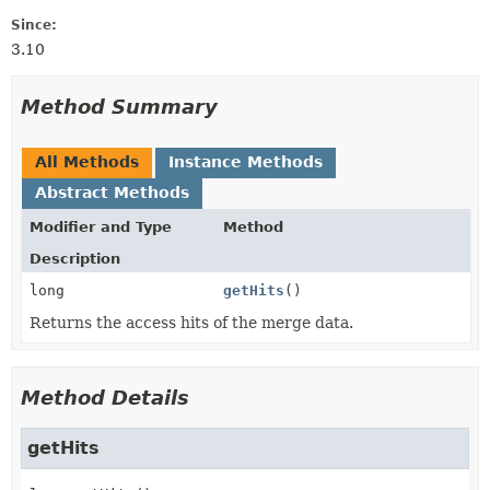
Since:
3.10
Method Summary
All Methods
Instance Methods
Abstract Methods
Modifier and Type
Method
Description
long
getHits
()
Returns the access hits of the merge data.
Method Details
getHits