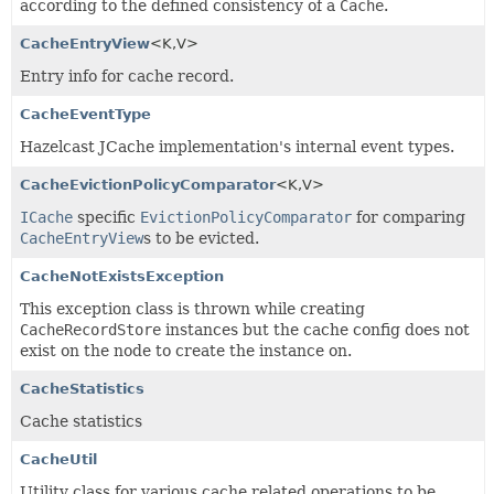
according to the defined consistency of a
Cache
.
CacheEntryView
<K,
V>
Entry info for cache record.
CacheEventType
Hazelcast JCache implementation's internal event types.
CacheEvictionPolicyComparator
<K,
V>
ICache
specific
EvictionPolicyComparator
for comparing
CacheEntryView
s to be evicted.
CacheNotExistsException
This exception class is thrown while creating
CacheRecordStore
instances but the cache config does not
exist on the node to create the instance on.
CacheStatistics
Cache statistics
CacheUtil
Utility class for various cache related operations to be