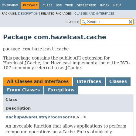
OVERVIEW
PACKAGE
CLASS
USE
TREE
DEPRECATED
INDEX
HELP
PACKAGE:
DESCRIPTION
|
RELATED PACKAGES |
CLASSES AND INTERFACES
SEARCH:
Package com.hazelcast.cache
package 
com.hazelcast.cache
This package contains the public API extension for
Hazelcast JCache, the Hazelcast implementation of the JSR-
107 commonly referred to as JCache.
All Classes and Interfaces
Interfaces
Classes
Enum Classes
Exceptions
Class
Description
BackupAwareEntryProcessor
<K,
V,
T>
An invocable function that allows applications to perform
compound operations on a
Cache.Entry
atomically,