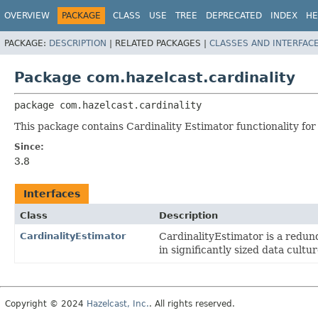
OVERVIEW
PACKAGE
CLASS
USE
TREE
DEPRECATED
INDEX
HE
PACKAGE:
DESCRIPTION
|
RELATED PACKAGES |
CLASSES AND INTERFAC
Package com.hazelcast.cardinality
package 
com.hazelcast.cardinality
This package contains Cardinality Estimator functionality for
Since:
3.8
Interfaces
Class
Description
CardinalityEstimator
CardinalityEstimator is a redund
in significantly sized data cultur
Copyright © 2024
Hazelcast, Inc.
. All rights reserved.