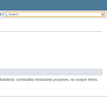
H:
babilistic cardinality estimation purposes, on unique items,