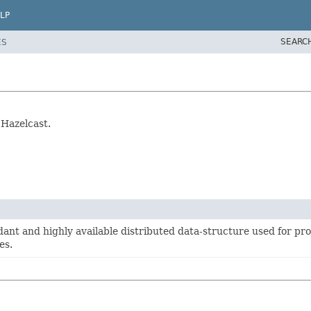
LP
SEARC
ES
 Hazelcast.
ant and highly available distributed data-structure used for pro
es.