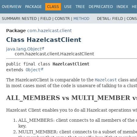
OVERVIEW
PACKAGE
CLASS
USE
TREE
DEPRECATED
INDEX
HE
SUMMARY:
NESTED |
FIELD |
CONSTR |
METHOD
DETAIL:
FIELD |
CONS
Package
com.hazelcast.client
Class HazelcastClient
java.lang.Object
com.hazelcast.client.HazelcastClient
public final class 
HazelcastClient
extends 
Object
The HazelcastClient is comparable to the
Hazelcast
class and
in most cases most of the code is unaware of talking to a clus
ALL_MEMBERS vs MULTI_MEMBER vs 
Hazelcast Client enables you to do all Hazelcast operations w
ALL_MEMBERS: client connects to all members of the cl
key.
MULTI_MEMBER: client connects to a subset of members 