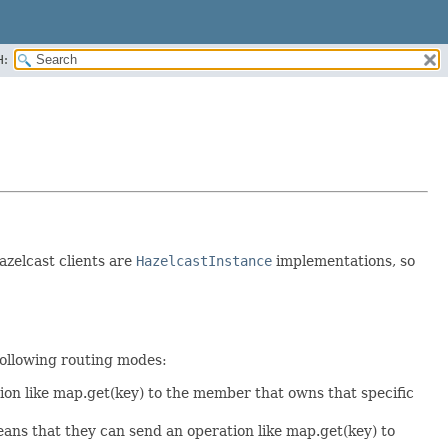
H:
azelcast clients are
HazelcastInstance
implementations, so
 following routing modes:
on like map.get(key) to the member that owns that specific
ns that they can send an operation like map.get(key) to