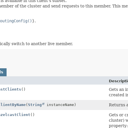
 available in this client's subset.
mber of the cluster and send requests to this member. This mem
outingConfig()
}.
cally switch to another live member.
ds
Descript
astClients
()
Gets an i
created i
ClientByName
(
String
instanceName)
Returns a
azelcastClient
()
Gets or c
cluster) 
property: 