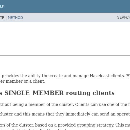
LP
SEARC
TR |
METHOD
 provides the ability the create and manage Hazelcast clients. H
ter member or a client.
SINGLE_MEMBER routing clients
ithout being a member of the cluster. Clients can use one of the
uster and this means that they immediately can send an operati
of the cluster, based on a provided grouping strategy. This mea