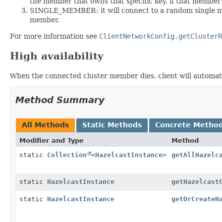
the member that owns that specific key, if that member is
SINGLE_MEMBER: it will connect to a random single me
member.
For more information see
ClientNetworkConfig.getClusterR
High availability
When the connected cluster member dies, client will automati
Method Summary
All Methods
Static Methods
Concrete Metho
Modifier and Type
Method
static
Collection
<
HazelcastInstance
>
getAllHazelc
static
HazelcastInstance
getHazelcast
static
HazelcastInstance
getOrCreateH