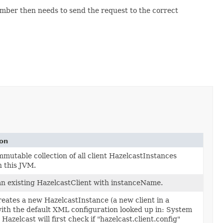
ber then needs to send the request to the correct
ion
mmutable collection of all client HazelcastInstances
n this JVM.
n existing HazelcastClient with instanceName.
reates a new HazelcastInstance (a new client in a
with the default XML configuration looked up in: System
Hazelcast will first check if "hazelcast.client.config"