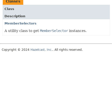
Classes
Class
Description
MemberSelectors
A utility class to get
MemberSelector
instances.
Copyright © 2024
Hazelcast, Inc.
. All rights reserved.