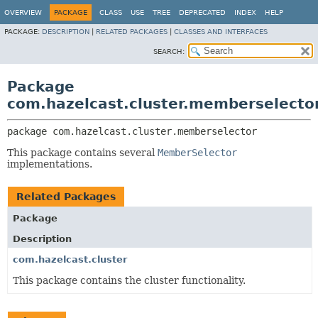
OVERVIEW
PACKAGE
CLASS
USE
TREE
DEPRECATED
INDEX
HELP
PACKAGE:
DESCRIPTION
|
RELATED PACKAGES
|
CLASSES AND INTERFACES
SEARCH:
Package
com.hazelcast.cluster.memberselecto
package 
com.hazelcast.cluster.memberselector
This package contains several
MemberSelector
implementations.
Related Packages
Package
Description
com.hazelcast.cluster
This package contains the cluster functionality.