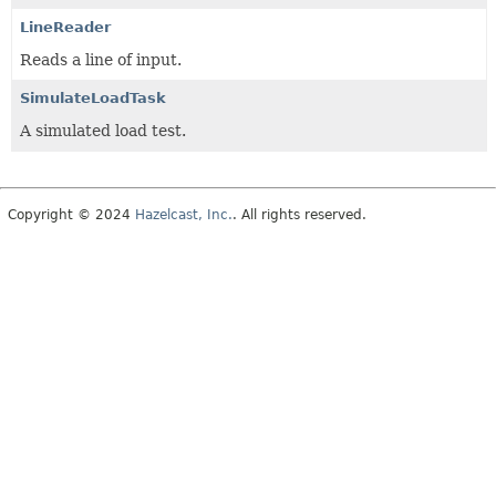
LineReader
Reads a line of input.
SimulateLoadTask
A simulated load test.
Copyright © 2024
Hazelcast, Inc.
. All rights reserved.