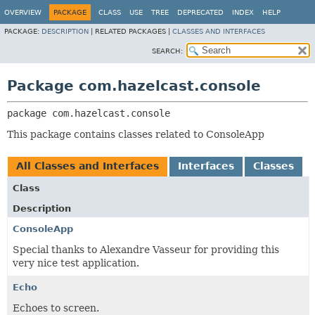
OVERVIEW
PACKAGE
CLASS
USE
TREE
DEPRECATED
INDEX
HELP
PACKAGE:
DESCRIPTION
|
RELATED PACKAGES |
CLASSES AND INTERFACES
SEARCH:
Package com.hazelcast.console
package 
com.hazelcast.console
This package contains classes related to ConsoleApp
All Classes and Interfaces
Interfaces
Classes
Class
Description
ConsoleApp
Special thanks to Alexandre Vasseur for providing this
very nice test application.
Echo
Echoes to screen.