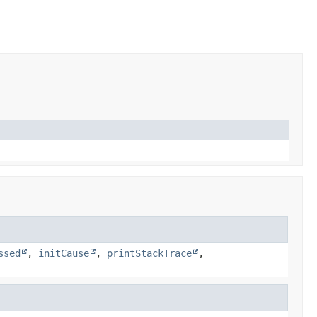
ssed
,
initCause
,
printStackTrace
,