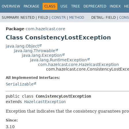
OVERVIEW
PACKAGE
CLASS
USE
TREE
DEPRECATED
INDEX
HE
SUMMARY:
NESTED |
FIELD |
CONSTR
|
METHOD
DETAIL:
FIELD |
CONS
Package
com.hazelcast.core
Class ConsistencyLostException
java.lang.Object
java.lang.Throwable
java.lang.Exception
java.lang.RuntimeException
com.hazelcast.core.HazelcastException
com.hazelcast.core.ConsistencyLostExc
All Implemented Interfaces:
Serializable
public class 
ConsistencyLostException
extends 
HazelcastException
Exception that indicates that the consistency guarantees pro
Since:
3.10