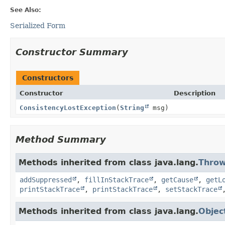
See Also:
Serialized Form
Constructor Summary
Constructors
Constructor
Description
ConsistencyLostException
(
String
msg)
Method Summary
Methods inherited from class java.lang.
Throw
addSuppressed
,
fillInStackTrace
,
getCause
,
getL
printStackTrace
,
printStackTrace
,
setStackTrace
Methods inherited from class java.lang.
Objec