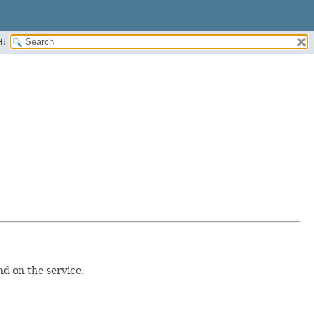
H:
d on the service.