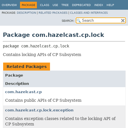
OVERVIEW
PACKAGE
CLASS
USE
TREE
DEPRECATED
INDEX
HELP
PACKAGE:
DESCRIPTION
|
RELATED PACKAGES
|
CLASSES AND INTERFACES
SEARCH:
Package com.hazelcast.cp.lock
package 
com.hazelcast.cp.lock
Contains locking APIs of CP Subsystem
Related Packages
Package
Description
com.hazelcast.cp
Contains public APIs of CP Subsystem
com.hazelcast.cp.lock.exception
Contains exception classes related to the locking API of
CP Subsystem