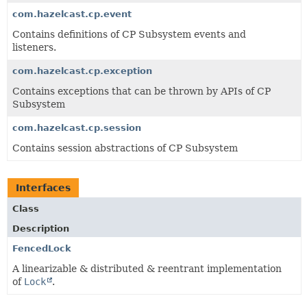
com.hazelcast.cp.event
Contains definitions of CP Subsystem events and
listeners.
com.hazelcast.cp.exception
Contains exceptions that can be thrown by APIs of CP
Subsystem
com.hazelcast.cp.session
Contains session abstractions of CP Subsystem
Interfaces
Class
Description
FencedLock
A linearizable & distributed & reentrant implementation
of
Lock
.