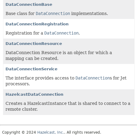
DataConnectionBase
Base class for
DataConnection
implementations.
DataConnectionRegistration
Registration for a
DataConnection
.
DataConnectionResource
DataConnection Resource is an object for which a
mapping can be created.
DataConnectionService
The interface provides access to
DataConnection
s for Jet
processors.
HazelcastDataConnection
Creates a HazelcastInstance that is shared to connect to a
remote cluster.
Copyright © 2024
Hazelcast, Inc.
. All rights reserved.