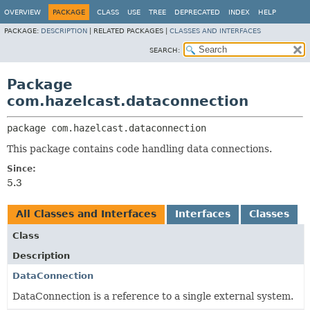
OVERVIEW
PACKAGE
CLASS
USE
TREE
DEPRECATED
INDEX
HELP
PACKAGE:
DESCRIPTION
|
RELATED PACKAGES |
CLASSES AND INTERFACES
SEARCH:
Package
com.hazelcast.dataconnection
package 
com.hazelcast.dataconnection
This package contains code handling data connections.
Since:
5.3
All Classes and Interfaces
Interfaces
Classes
Class
Description
DataConnection
DataConnection is a reference to a single external system.