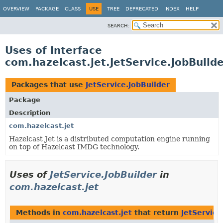
OVERVIEW
PACKAGE
CLASS
USE
TREE
DEPRECATED
INDEX
HELP
SEARCH:
Uses of Interface
com.hazelcast.jet.JetService.JobBuild
Packages that use
JetService.JobBuilder
Package
Description
com.hazelcast.jet
Hazelcast Jet is a distributed computation engine running
on top of Hazelcast IMDG technology.
Uses of
JetService.JobBuilder
in
com.hazelcast.jet
Methods in
com.hazelcast.jet
that return
JetService