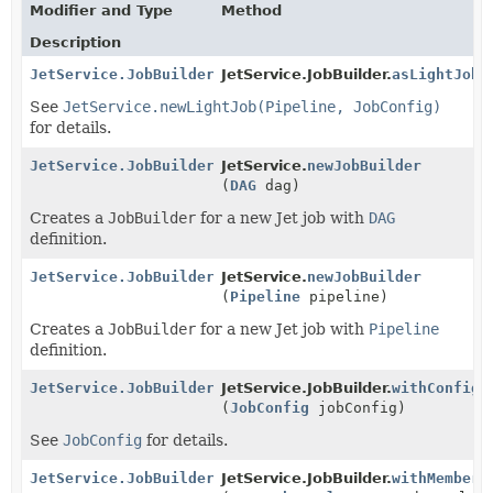
Modifier and Type
Method
Description
JetService.JobBuilder
JetService.JobBuilder.
asLightJob
(
See
JetService.newLightJob(Pipeline, JobConfig)
for details.
JetService.JobBuilder
JetService.
newJobBuilder
(
DAG
dag)
Creates a
JobBuilder
for a new Jet job with
DAG
definition.
JetService.JobBuilder
JetService.
newJobBuilder
(
Pipeline
pipeline)
Creates a
JobBuilder
for a new Jet job with
Pipeline
definition.
JetService.JobBuilder
JetService.JobBuilder.
withConfig
(
JobConfig
jobConfig)
See
JobConfig
for details.
JetService.JobBuilder
JetService.JobBuilder.
withMemberS