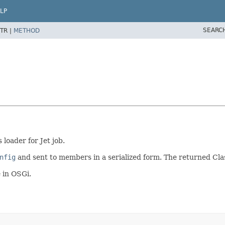
LP
SEARC
TR |
METHOD
loader for Jet job.
nfig
and sent to members in a serialized form. The returned Clas
 in OSGi.