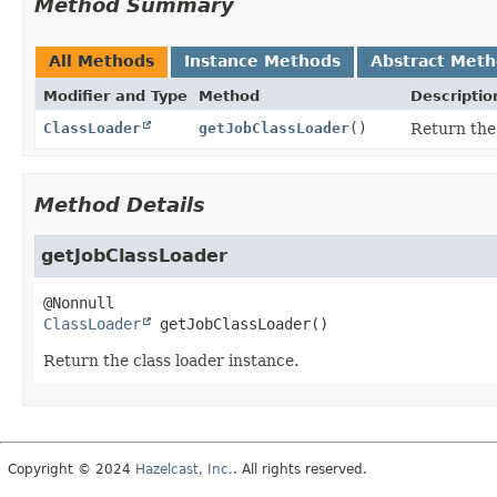
Method Summary
All Methods
Instance Methods
Abstract Met
Modifier and Type
Method
Descriptio
ClassLoader
getJobClassLoader
()
Return the 
Method Details
getJobClassLoader
ClassLoader
getJobClassLoader
()
Return the class loader instance.
Copyright © 2024
Hazelcast, Inc.
. All rights reserved.