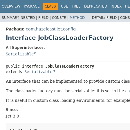
OVERVIEW
PACKAGE
CLASS
USE
TREE
DEPRECATED
INDEX
HE
SUMMARY:
NESTED |
FIELD |
CONSTR |
METHOD
DETAIL:
FIELD |
CONS
Package
com.hazelcast.jet.config
Interface JobClassLoaderFactory
All Superinterfaces:
Serializable
public interface 
JobClassLoaderFactory
extends 
Serializable
An interface that can be implemented to provide custom class 
The classloader factory must be serializable: it is set in the
co
It is useful in custom class-loading environments, for example
Since:
Jet 3.0