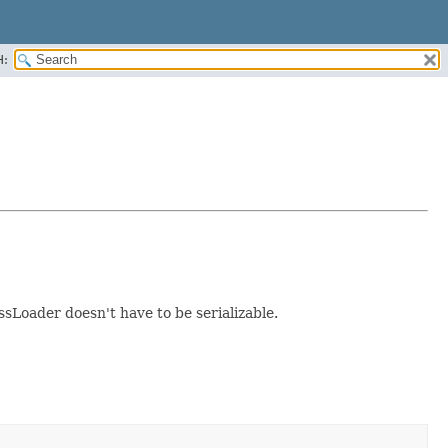
H:
sLoader doesn't have to be serializable.