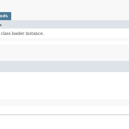
hods
n
class loader instance.