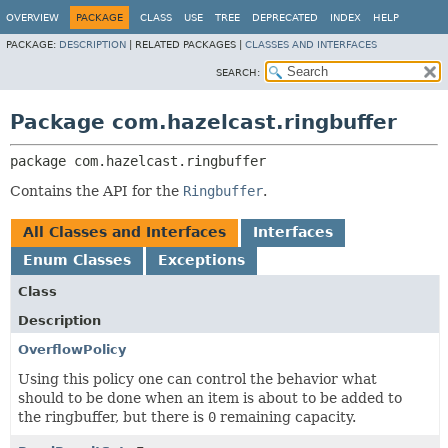
OVERVIEW
PACKAGE
CLASS
USE
TREE
DEPRECATED
INDEX
HELP
PACKAGE:
DESCRIPTION
|
RELATED PACKAGES |
CLASSES AND INTERFACES
SEARCH:
Package com.hazelcast.ringbuffer
package 
com.hazelcast.ringbuffer
Contains the API for the
Ringbuffer
.
All Classes and Interfaces
Interfaces
Enum Classes
Exceptions
Class
Description
OverflowPolicy
Using this policy one can control the behavior what
should to be done when an item is about to be added to
the ringbuffer, but there is
0
remaining capacity.