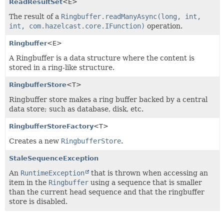
ReadResultSet
<E>
The result of a
Ringbuffer.readManyAsync(long, int,
int, com.hazelcast.core.IFunction)
operation.
Ringbuffer
<E>
A Ringbuffer is a data structure where the content is
stored in a ring-like structure.
RingbufferStore
<T>
Ringbuffer store makes a ring buffer backed by a central
data store; such as database, disk, etc.
RingbufferStoreFactory
<T>
Creates a new
RingbufferStore
.
StaleSequenceException
An
RuntimeException
that is thrown when accessing an
item in the
Ringbuffer
using a sequence that is smaller
than the current head sequence and that the ringbuffer
store is disabled.