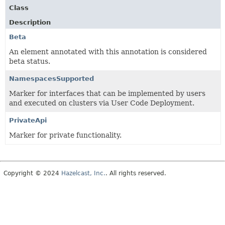
Class
Description
Beta
An element annotated with this annotation is considered
beta status.
NamespacesSupported
Marker for interfaces that can be implemented by users
and executed on clusters via User Code Deployment.
PrivateApi
Marker for private functionality.
Copyright © 2024
Hazelcast, Inc.
. All rights reserved.