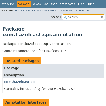
OVERVIEW
PACKAGE
CLASS
USE
TREE
DEPRECATED
INDEX
HELP
PACKAGE:
DESCRIPTION
|
RELATED PACKAGES
|
CLASSES AND INTERFACES
SEARCH:
Package
com.hazelcast.spi.annotation
package 
com.hazelcast.spi.annotation
Contains annotations for Hazelcast SPI.
Related Packages
Package
Description
com.hazelcast.spi
Contains functionality for the Hazelcast SPI
Annotation Interfaces