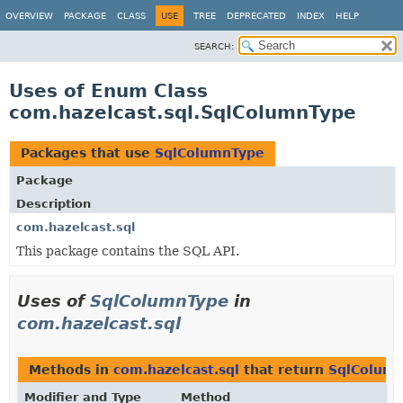
OVERVIEW
PACKAGE
CLASS
USE
TREE
DEPRECATED
INDEX
HELP
SEARCH:
Uses of Enum Class
com.hazelcast.sql.SqlColumnType
Packages that use
SqlColumnType
Package
Description
com.hazelcast.sql
This package contains the SQL API.
Uses of
SqlColumnType
in
com.hazelcast.sql
Methods in
com.hazelcast.sql
that return
SqlColum
Modifier and Type
Method