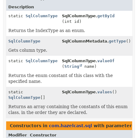
Description
static
SqlColumnType
SqlColumnType.
getById
(int id)
Returns the IndexType as an enum.
SqlColumnType
SqlColumnMetadata.
getType
()
Gets column type.
static
SqlColumnType
SqlColumnType.
valueOf
(
String
name)
Returns the enum constant of this class with the
specified name.
static
SqlColumnType.
values
()
SqlColumnType
[]
Returns an array containing the constants of this enum
class, in the order they are declared.
Constructors in
com.hazelcast.sql
with parameters 
Modifier
Constructor