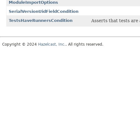
ModuleImportOptions
SerialVersionUidFieldCondition
TestsHaveRunnersCondition
Asserts that tests ar
Copyright © 2024
Hazelcast, Inc.
. All rights reserved.