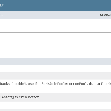
LP
SEARC
ES
lbacks shouldn't use the
ForkJoinPool#commonPool
, due to the 
 AssertJ is even better.