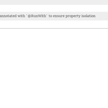
e annotated with `@RunWith` to ensure property isolation