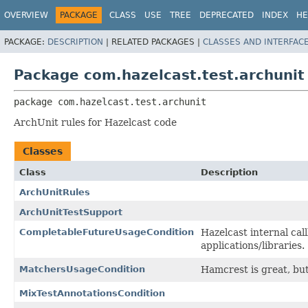
OVERVIEW
PACKAGE
CLASS
USE
TREE
DEPRECATED
INDEX
HE
PACKAGE:
DESCRIPTION
|
RELATED PACKAGES |
CLASSES AND INTERFAC
Package com.hazelcast.test.archunit
package 
com.hazelcast.test.archunit
ArchUnit rules for Hazelcast code
Classes
Class
Description
ArchUnitRules
ArchUnitTestSupport
CompletableFutureUsageCondition
Hazelcast internal cal
applications/libraries.
MatchersUsageCondition
Hamcrest is great, but
MixTestAnnotationsCondition