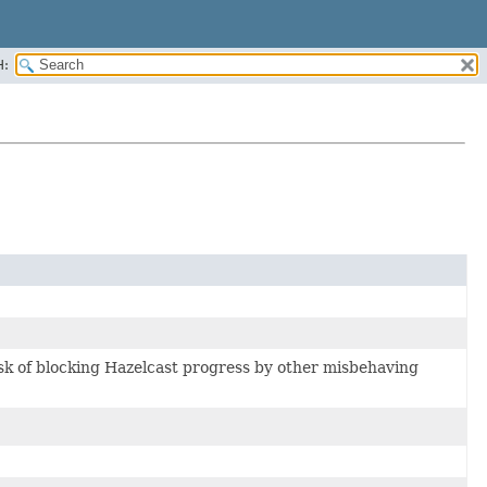
H:
risk of blocking Hazelcast progress by other misbehaving