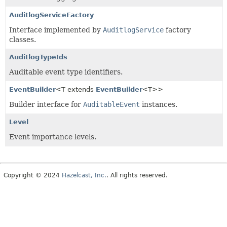
AuditlogServiceFactory
Interface implemented by
AuditlogService
factory
classes.
AuditlogTypeIds
Auditable event type identifiers.
EventBuilder
<T extends
EventBuilder
<T>>
Builder interface for
AuditableEvent
instances.
Level
Event importance levels.
Copyright © 2024
Hazelcast, Inc.
. All rights reserved.