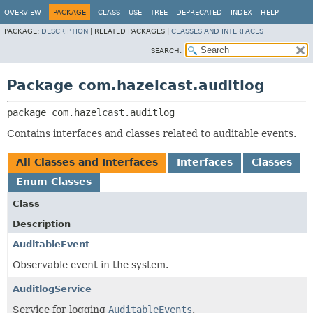
OVERVIEW
PACKAGE
CLASS
USE
TREE
DEPRECATED
INDEX
HELP
PACKAGE:
DESCRIPTION
|
RELATED PACKAGES |
CLASSES AND INTERFACES
SEARCH:
Package com.hazelcast.auditlog
package 
com.hazelcast.auditlog
Contains interfaces and classes related to auditable events.
All Classes and Interfaces
Interfaces
Classes
Enum Classes
Class
Description
AuditableEvent
Observable event in the system.
AuditlogService
Service for logging
AuditableEvents
.