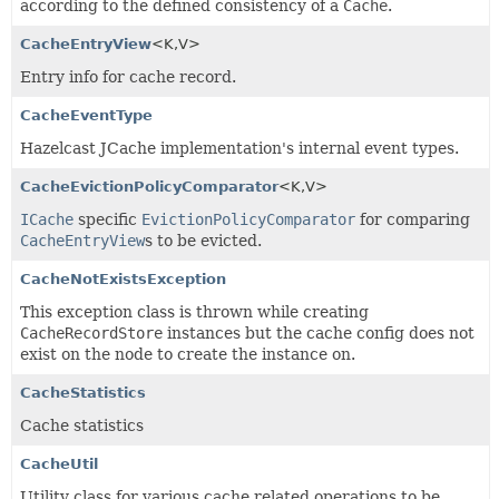
according to the defined consistency of a
Cache
.
CacheEntryView
<K,
V>
Entry info for cache record.
CacheEventType
Hazelcast JCache implementation's internal event types.
CacheEvictionPolicyComparator
<K,
V>
ICache
specific
EvictionPolicyComparator
for comparing
CacheEntryView
s to be evicted.
CacheNotExistsException
This exception class is thrown while creating
CacheRecordStore
instances but the cache config does not
exist on the node to create the instance on.
CacheStatistics
Cache statistics
CacheUtil
Utility class for various cache related operations to be