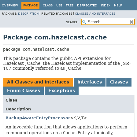
OVERVIEW
PACKAGE
CLASS
USE
TREE
DEPRECATED
INDEX
HELP
PACKAGE:
DESCRIPTION
|
RELATED PACKAGES |
CLASSES AND INTERFACES
SEARCH:
Package com.hazelcast.cache
package 
com.hazelcast.cache
This package contains the public API extension for
Hazelcast JCache, the Hazelcast implementation of the JSR-
107 commonly referred to as JCache.
All Classes and Interfaces
Interfaces
Classes
Enum Classes
Exceptions
Class
Description
BackupAwareEntryProcessor
<K,
V,
T>
An invocable function that allows applications to perform
compound operations on a
Cache.Entry
atomically,