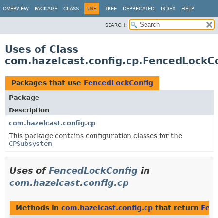
OVERVIEW
PACKAGE
CLASS
USE
TREE
DEPRECATED
INDEX
HELP
SEARCH:
Uses of Class
com.hazelcast.config.cp.FencedLockC
Packages that use
FencedLockConfig
Package
Description
com.hazelcast.config.cp
This package contains configuration classes for the
CPSubsystem
Uses of
FencedLockConfig
in
com.hazelcast.config.cp
Methods in
com.hazelcast.config.cp
that return
Fen