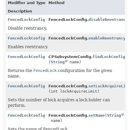
Modifier and Type
Method
Description
FencedLockConfig
FencedLockConfig.
disableReentrancy
Disable reentrancy.
FencedLockConfig
FencedLockConfig.
enableReentrancy
(
Enables reentrancy.
FencedLockConfig
CPSubsystemConfig.
findLockConfig
(
String
name)
Returns the
FencedLock
configuration for the given
name.
FencedLockConfig
FencedLockConfig.
setLockAcquireLim
(int lockAcquireLimit)
Sets the number of lock acquires a lock holder can
perform.
FencedLockConfig
FencedLockConfig.
setName
(
String
name)
Sets the name of FencedLock