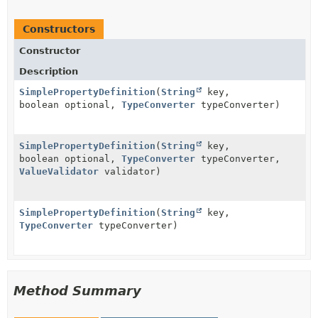
Constructors
Constructor
Description
SimplePropertyDefinition
(
String
key,
boolean optional,
TypeConverter
typeConverter)
SimplePropertyDefinition
(
String
key,
boolean optional,
TypeConverter
typeConverter,
ValueValidator
validator)
SimplePropertyDefinition
(
String
key,
TypeConverter
typeConverter)
Method Summary