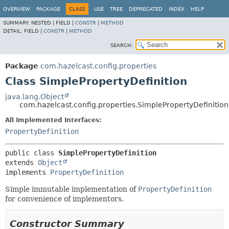
OVERVIEW
PACKAGE
CLASS
USE
TREE
DEPRECATED
INDEX
HELP
SUMMARY:
NESTED |
FIELD |
CONSTR
|
METHOD
DETAIL:
FIELD |
CONSTR
|
METHOD
SEARCH:
Package
com.hazelcast.config.properties
Class SimplePropertyDefinition
java.lang.Object
com.hazelcast.config.properties.SimplePropertyDefinition
All Implemented Interfaces:
PropertyDefinition
public class 
SimplePropertyDefinition
extends 
Object
implements 
PropertyDefinition
Simple immutable implementation of
PropertyDefinition
for convenience of implementors.
Constructor Summary