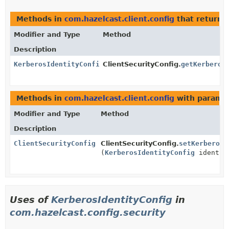
Methods in
com.hazelcast.client.config
that return
Modifier and Type
Method
Description
KerberosIdentityConfig
ClientSecurityConfig.
getKerberos
Methods in
com.hazelcast.client.config
with paramet
Modifier and Type
Method
Description
ClientSecurityConfig
ClientSecurityConfig.
setKerberosI
(
KerberosIdentityConfig
identit
Uses of
KerberosIdentityConfig
in
com.hazelcast.config.security