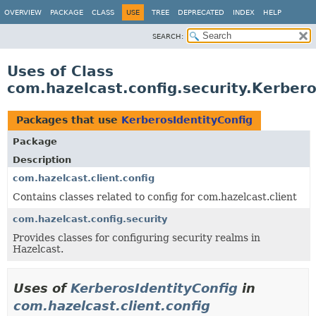
OVERVIEW
PACKAGE
CLASS
USE
TREE
DEPRECATED
INDEX
HELP
SEARCH:
Uses of Class
com.hazelcast.config.security.Kerbero
Packages that use
KerberosIdentityConfig
Package
Description
com.hazelcast.client.config
Contains classes related to config for com.hazelcast.client
com.hazelcast.config.security
Provides classes for configuring security realms in
Hazelcast.
Uses of
KerberosIdentityConfig
in
com.hazelcast.client.config