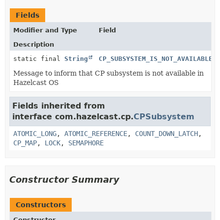
Fields
Modifier and Type
Field
Description
static final
String
CP_SUBSYSTEM_IS_NOT_AVAILABLE_
Message to inform that CP subsystem is not available in
Hazelcast OS
Fields inherited from
interface com.hazelcast.cp.
CPSubsystem
ATOMIC_LONG
,
ATOMIC_REFERENCE
,
COUNT_DOWN_LATCH
,
CP_MAP
,
LOCK
,
SEMAPHORE
Constructor Summary
Constructors
Constructor