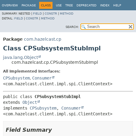
OVERVIEW
PACKAGE
CLASS
USE
TREE
DEPRECATED
INDEX
HELP
SUMMARY:
NESTED |
FIELD
|
CONSTR
|
METHOD
DETAIL:
FIELD
|
CONSTR
|
METHOD
SEARCH:
Package
com.hazelcast.cp
Class CPSubsystemStubImpl
java.lang.Object
com.hazelcast.cp.CPSubsystemStubImpl
All Implemented Interfaces:
CPSubsystem
,
Consumer
<com.hazelcast.client.impl.spi.ClientContext>
public class 
CPSubsystemStubImpl
extends 
Object
implements 
CPSubsystem
, 
Consumer
<com.hazelcast.client.impl.spi.ClientContext>
Field Summary