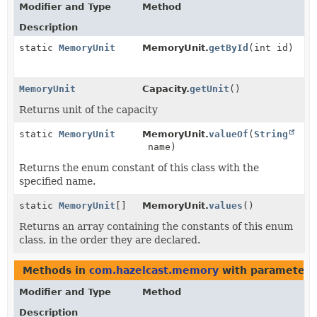
Modifier and Type
Method
Description
static
MemoryUnit
MemoryUnit.
getById
(int id)
MemoryUnit
Capacity.
getUnit
()
Returns unit of the capacity
static
MemoryUnit
MemoryUnit.
valueOf
(
String
name)
Returns the enum constant of this class with the
specified name.
static
MemoryUnit
[]
MemoryUnit.
values
()
Returns an array containing the constants of this enum
class, in the order they are declared.
Methods in
com.hazelcast.memory
with parameters
Modifier and Type
Method
Description