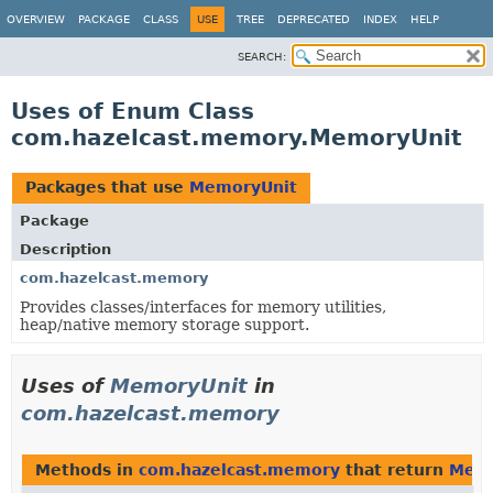
OVERVIEW
PACKAGE
CLASS
USE
TREE
DEPRECATED
INDEX
HELP
SEARCH:
Uses of Enum Class
com.hazelcast.memory.MemoryUnit
Packages that use
MemoryUnit
Package
Description
com.hazelcast.memory
Provides classes/interfaces for memory utilities,
heap/native memory storage support.
Uses of
MemoryUnit
in
com.hazelcast.memory
Methods in
com.hazelcast.memory
that return
Memo