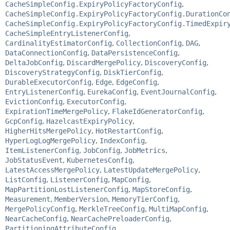
CacheSimpleConfig.ExpiryPolicyFactoryConfig
,
CacheSimpleConfig.ExpiryPolicyFactoryConfig.DurationCo
CacheSimpleConfig.ExpiryPolicyFactoryConfig.TimedExpir
CacheSimpleEntryListenerConfig
,
CardinalityEstimatorConfig
,
CollectionConfig
,
DAG
,
DataConnectionConfig
,
DataPersistenceConfig
,
DeltaJobConfig
,
DiscardMergePolicy
,
DiscoveryConfig
,
DiscoveryStrategyConfig
,
DiskTierConfig
,
DurableExecutorConfig
,
Edge
,
EdgeConfig
,
EntryListenerConfig
,
EurekaConfig
,
EventJournalConfig
,
EvictionConfig
,
ExecutorConfig
,
ExpirationTimeMergePolicy
,
FlakeIdGeneratorConfig
,
GcpConfig
,
HazelcastExpiryPolicy
,
HigherHitsMergePolicy
,
HotRestartConfig
,
HyperLogLogMergePolicy
,
IndexConfig
,
ItemListenerConfig
,
JobConfig
,
JobMetrics
,
JobStatusEvent
,
KubernetesConfig
,
LatestAccessMergePolicy
,
LatestUpdateMergePolicy
,
ListConfig
,
ListenerConfig
,
MapConfig
,
MapPartitionLostListenerConfig
,
MapStoreConfig
,
Measurement
,
MemberVersion
,
MemoryTierConfig
,
MergePolicyConfig
,
MerkleTreeConfig
,
MultiMapConfig
,
NearCacheConfig
,
NearCachePreloaderConfig
,
PartitioningAttributeConfig
,