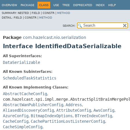
OVERVIEW
PACKAGE
CLASS
USE
TREE
DEPRECATED
INDEX
HELP
SUMMARY:
NESTED |
FIELD |
CONSTR |
METHOD
DETAIL:
FIELD |
CONSTR |
METHOD
SEARCH:
Package
com.hazelcast.nio.serialization
Interface IdentifiedDataSerializable
All Superinterfaces:
DataSerializable
All Known Subinterfaces:
ScheduledTaskStatistics
All Known Implementing Classes:
AbstractCacheConfig
,
com.hazelcast.spi.impl.merge.AbstractSplitBrainMergePo
AbstractWanPublisherConfig
,
Address
,
AliasedDiscoveryConfig
,
AttributeConfig
,
AwsConfig
,
AzureConfig
,
BitmapIndexOptions
,
BTreeIndexConfig
,
CacheConfig
,
CachePartitionLostListenerConfig
,
CacheSimpleConfig
,