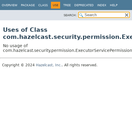
OVERVIEW
PACKAGE
CLASS
USE
TREE
DEPRECATED
INDEX
HELP
SEARCH:
Uses of Class
com.hazelcast.security.permission.Ex
No usage of
com.hazelcast.security.permission.ExecutorServicePermissio
Copyright © 2024
Hazelcast, Inc.
. All rights reserved.