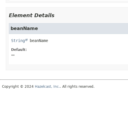
Element Details
beanName
String
beanName
Default:
""
Copyright © 2024
Hazelcast, Inc.
. All rights reserved.