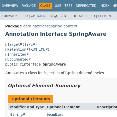
OVERVIEW
PACKAGE
CLASS
USE
TREE
DEPRECATED
INDEX
HE
SUMMARY:
FIELD |
OPTIONAL
|
REQUIRED
DETAIL:
FIELD |
ELEMENT
Package
com.hazelcast.spring.context
Annotation Interface SpringAware
@Target
(
TYPE
@Retention
(
RUNTIME
@Inherited
@Documented
public @interface 
SpringAware
Annotates a class for injection of Spring dependencies.
Optional Element Summary
Optional Elements
Modifier and Type
Optional Element
Descriptio
String
beanName