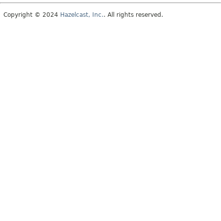
Copyright © 2024
Hazelcast, Inc.
. All rights reserved.