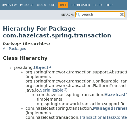
OVERVIEW
PACKAGE
CLASS
USE
TREE
DEPRECATED
INDEX
HELP
SEARCH:
Hierarchy For Package
com.hazelcast.spring.transaction
Package Hierarchies:
All Packages
Class Hierarchy
java.lang.
Object
org.springframework.transaction.support.Abstrac
(implements
org.springframework.transaction.ConfigurableTra
org.springframework.transaction.PlatformTransac
java.io.
Serializable
)
com.hazelcast.spring.transaction.
Hazelcast
(implements
org.springframework.transaction.support.R
com.hazelcast.spring.transaction.
ManagedTransa
(implements
com.hazelcast.transaction.
TransactionalTaskConte