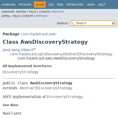
OVERVIEW
PACKAGE
CLASS
USE
TREE
DEPRECATED
INDEX
HELP
SUMMARY:
NESTED |
FIELD |
CONSTR |
METHOD
DETAIL:
FIELD |
CONSTR |
METHOD
SEARCH:
Package
com.hazelcast.aws
Class AwsDiscoveryStrategy
java.lang.Object
com.hazelcast.spi.discovery.AbstractDiscoveryStrategy
com.hazelcast.aws.AwsDiscoveryStrategy
All Implemented Interfaces:
DiscoveryStrategy
public class 
AwsDiscoveryStrategy
extends 
AbstractDiscoveryStrategy
AWS implementation of
DiscoveryStrategy
.
See Also:
AwsClient