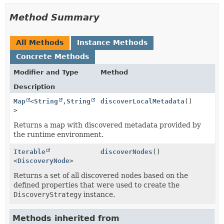
Method Summary
All Methods
Instance Methods
Concrete Methods
Modifier and Type
Method
Description
Map
<
String
,
String
discoverLocalMetadata
()
>
Returns a map with discovered metadata provided by
the runtime environment.
Iterable
discoverNodes
()
<
DiscoveryNode
>
Returns a set of all discovered nodes based on the
defined properties that were used to create the
DiscoveryStrategy
instance.
Methods inherited from