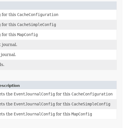
g
for this
CacheConfiguration
g
for this
CacheSimpleConfig
g
for this
MapConfig
 journal.
 journal.
ds.
escription
ets the
EventJournalConfig
for this
CacheConfiguration
ets the
EventJournalConfig
for this
CacheSimpleConfig
ets the
EventJournalConfig
for this
MapConfig