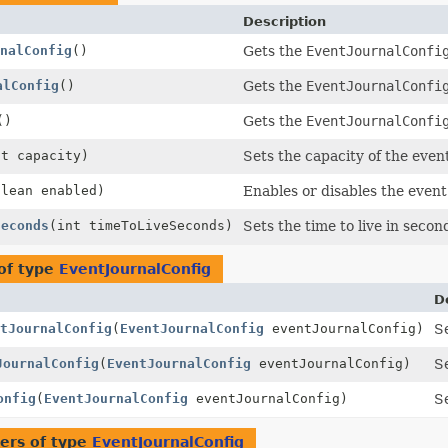
Description
nalConfig
()
Gets the
EventJournalConfi
alConfig
()
Gets the
EventJournalConfi
()
Gets the
EventJournalConfi
nt capacity)
Sets the capacity of the event
olean enabled)
Enables or disables the event
Seconds
(int timeToLiveSeconds)
Sets the time to live in secon
of type
EventJournalConfig
D
tJournalConfig
(
EventJournalConfig
eventJournalConfig)
S
JournalConfig
(
EventJournalConfig
eventJournalConfig)
S
onfig
(
EventJournalConfig
eventJournalConfig)
S
ers of type
EventJournalConfig