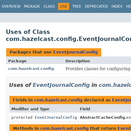
OVERVIEW
PACKAGE
CLASS
USE
TREE
DEPRECATED
INDEX
HE
Uses of Class
com.hazelcast.config.EventJournalCo
Packages that use
EventJournalConfig
Package
Description
com.hazelcast.config
Provides classes for configurin
Uses of
EventJournalConfig
in
com.hazelc
Fields in
com.hazelcast.config
declared as
EventJo
Modifier and Type
Field
protected
EventJournalConfig
AbstractCacheConfig.
ev
Methods in
com.hazelcast.config
that return
Event