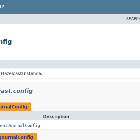
LP
SEARC
nfig
g HazelcastInstance.
ast.config
urnalConfig
Description
entJournalConfig
JournalConfig