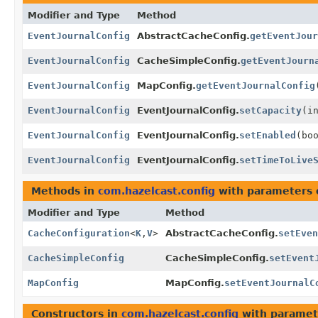
Modifier and Type
Method
EventJournalConfig
AbstractCacheConfig.
getEventJour
EventJournalConfig
CacheSimpleConfig.
getEventJourn
EventJournalConfig
MapConfig.
getEventJournalConfig
EventJournalConfig
EventJournalConfig.
setCapacity
(i
EventJournalConfig
EventJournalConfig.
setEnabled
(bo
EventJournalConfig
EventJournalConfig.
setTimeToLive
Methods in
com.hazelcast.config
with parameters 
Modifier and Type
Method
CacheConfiguration
<
K
,
V
>
AbstractCacheConfig.
setEven
CacheSimpleConfig
CacheSimpleConfig.
setEvent
MapConfig
MapConfig.
setEventJournalC
Constructors in
com.hazelcast.config
with paramet