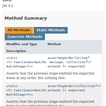
Since:
Jet 3.2
Method Summary
All Methods
Static Methods
Concrete Methods
Modifier and Type
Method
Description
static
assertAnyOrder
(
String
<T>
FunctionEx
<
BatchStage
message,
<T>,
Collection
<?
BatchStage
<T>>
extends T> expected)
Asserts that the previous stage emitted the expected
items in any order, but nothing else.
static
assertAnyOrder
(
Collection
<?
<T>
FunctionEx
<
BatchStage
extends T> expected)
<T>,
BatchStage
<T>>
Asserts that the previous stage emitted the expected