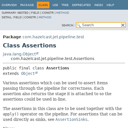
OVERVIEW
PACKAGE
CLASS
USE
TREE
DEPRECATED
INDEX
HELP
SUMMARY:
NESTED |
FIELD |
CONSTR |
METHOD
DETAIL:
FIELD |
CONSTR |
METHOD
SEARCH:
Package
com.hazelcast.jet.pipeline.test
Class Assertions
java.lang.Object
com.hazelcast.jet.pipeline.test.Assertions
public final class 
Assertions
extends 
Object
Various assertions which can be used to assert items
passing through the pipeline for correctness. Each
assertion also returns the stage it is attached to so the
assertions could be used in-line.
The assertions in this class are to be used together with the
apply()
operator on the pipeline. For assertions that can be
used directly as sinks, see
AssertionSinks
.