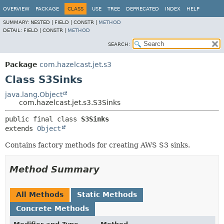
OVERVIEW
PACKAGE
CLASS
USE
TREE
DEPRECATED
INDEX
HELP
SUMMARY:
NESTED |
FIELD |
CONSTR |
METHOD
DETAIL:
FIELD |
CONSTR |
METHOD
SEARCH:
Package
com.hazelcast.jet.s3
Class S3Sinks
java.lang.Object
com.hazelcast.jet.s3.S3Sinks
public final class 
S3Sinks
extends 
Object
Contains factory methods for creating AWS S3 sinks.
Method Summary
All Methods
Static Methods
Concrete Methods