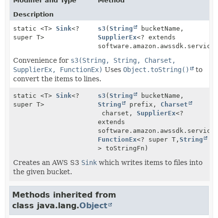
Modifier and Type
Method
Description
static <T>
Sink
<?
s3
(
String
bucketName,
super T>
SupplierEx
<? extends
software.amazon.awssdk.service
Convenience for
s3(String, String, Charset,
SupplierEx, FunctionEx)
Uses
Object.toString()
to
convert the items to lines.
static <T>
Sink
<?
s3
(
String
bucketName,
super T>
String
prefix,
Charset
charset,
SupplierEx
<?
extends
software.amazon.awssdk.service
FunctionEx
<? super T,
String
> toStringFn)
Creates an AWS S3
Sink
which writes items to files into
the given bucket.
Methods inherited from
class java.lang.
Object