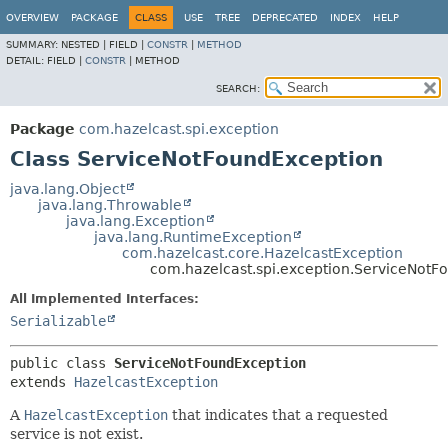
OVERVIEW
PACKAGE
CLASS
USE
TREE
DEPRECATED
INDEX
HELP
SUMMARY:
NESTED |
FIELD |
CONSTR
|
METHOD
DETAIL:
FIELD |
CONSTR
|
METHOD
SEARCH:
Package
com.hazelcast.spi.exception
Class ServiceNotFoundException
java.lang.Object
java.lang.Throwable
java.lang.Exception
java.lang.RuntimeException
com.hazelcast.core.HazelcastException
com.hazelcast.spi.exception.ServiceNotF
All Implemented Interfaces:
Serializable
public class 
ServiceNotFoundException
extends 
HazelcastException
A
HazelcastException
that indicates that a requested
service is not exist.