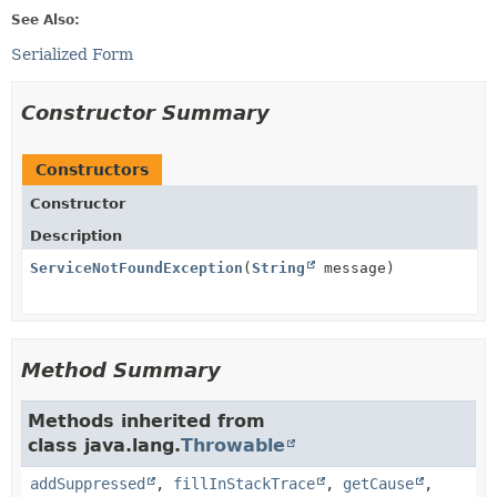
See Also:
Serialized Form
Constructor Summary
Constructors
Constructor
Description
ServiceNotFoundException
(
String
message)
Method Summary
Methods inherited from
class java.lang.
Throwable
addSuppressed
,
fillInStackTrace
,
getCause
,