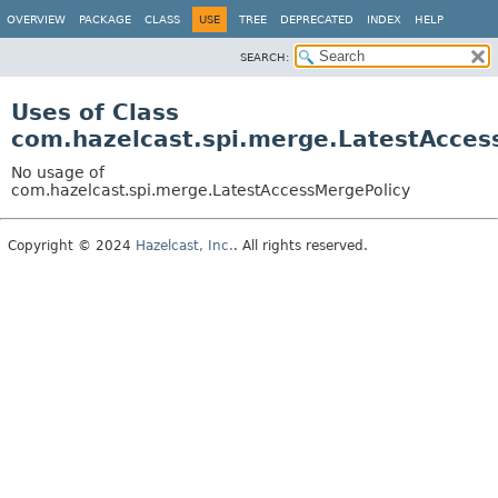
OVERVIEW
PACKAGE
CLASS
USE
TREE
DEPRECATED
INDEX
HELP
SEARCH:
Uses of Class
com.hazelcast.spi.merge.LatestAcces
No usage of
com.hazelcast.spi.merge.LatestAccessMergePolicy
Copyright © 2024
Hazelcast, Inc.
. All rights reserved.