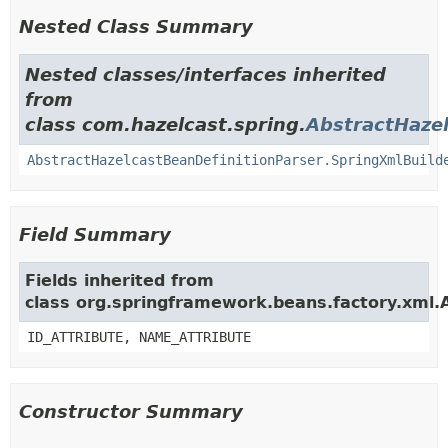
Nested Class Summary
Nested classes/interfaces inherited
from
class com.hazelcast.spring.
AbstractHazel
AbstractHazelcastBeanDefinitionParser.SpringXmlBuild
Field Summary
Fields inherited from
class org.springframework.beans.factory.xml.
ID_ATTRIBUTE, NAME_ATTRIBUTE
Constructor Summary