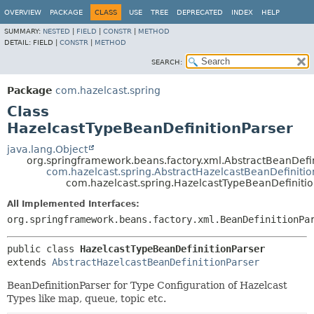
OVERVIEW
PACKAGE
CLASS
USE
TREE
DEPRECATED
INDEX
HELP
SUMMARY:
NESTED
|
FIELD
|
CONSTR
|
METHOD
DETAIL:
FIELD |
CONSTR
|
METHOD
SEARCH:
Package
com.hazelcast.spring
Class
HazelcastTypeBeanDefinitionParser
java.lang.Object
org.springframework.beans.factory.xml.AbstractBeanDefin
com.hazelcast.spring.AbstractHazelcastBeanDefinitio
com.hazelcast.spring.HazelcastTypeBeanDefinitio
All Implemented Interfaces:
org.springframework.beans.factory.xml.BeanDefinitionPa
public class 
HazelcastTypeBeanDefinitionParser
extends 
AbstractHazelcastBeanDefinitionParser
BeanDefinitionParser for Type Configuration of Hazelcast
Types like map, queue, topic etc.