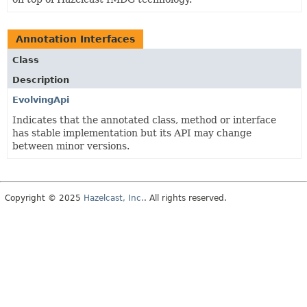
Annotation Interfaces
Class
Description
EvolvingApi
Indicates that the annotated class, method or interface
has stable implementation but its API may change
between minor versions.
Copyright © 2025
Hazelcast, Inc.
. All rights reserved.