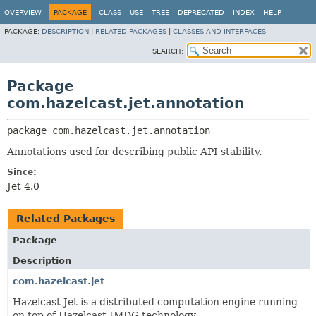
OVERVIEW
PACKAGE
CLASS
USE
TREE
DEPRECATED
INDEX
HELP
PACKAGE:
DESCRIPTION
|
RELATED PACKAGES
|
CLASSES AND INTERFACES
SEARCH:
Package
com.hazelcast.jet.annotation
package 
com.hazelcast.jet.annotation
Annotations used for describing public API stability.
Since:
Jet 4.0
Related Packages
Package
Description
com.hazelcast.jet
Hazelcast Jet is a distributed computation engine running
on top of Hazelcast IMDG technology.