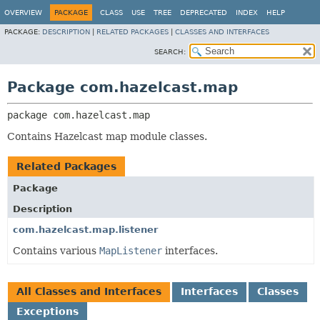
OVERVIEW
PACKAGE
CLASS
USE
TREE
DEPRECATED
INDEX
HELP
PACKAGE:
DESCRIPTION
|
RELATED PACKAGES
|
CLASSES AND INTERFACES
SEARCH:
Package com.hazelcast.map
package 
com.hazelcast.map
Contains Hazelcast map module classes.
Related Packages
Package
Description
com.hazelcast.map.listener
Contains various
MapListener
interfaces.
All Classes and Interfaces
Interfaces
Classes
Exceptions