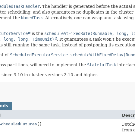
eduledTaskHandler
. The handler is generated before the actual 
fter scheduling, and also guarantees no duplicates in the cluster
ement the
NamedTask
. Alternatively, one can wrap any task using
cutorService
is the
scheduleAtFixedRate(Runnable, long, l
, long, long, TimeUnit)
. It guarantees a task won't be execu
is still running the same task, instead of postponing its execution
nt of
ScheduledExecutorService.scheduleWithFixedDelay(Run
oss partitions, will need to implement the
StatefulTask
interfac
g
since 3.10 in cluster versions 3.10 and higher.
hods
d
Descr
ScheduledFutures
()
Fetche
from a