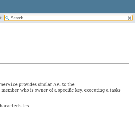
H:
rService
provides similar API to the
 member who is owner of a specific key, executing a tasks
characteristics.