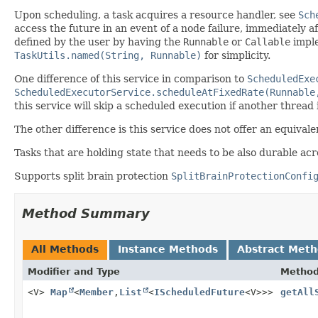
Upon scheduling, a task acquires a resource handler, see
Sch
access the future in an event of a node failure, immediately a
defined by the user by having the
Runnable
or
Callable
impl
TaskUtils.named(String, Runnable)
for simplicity.
One difference of this service in comparison to
ScheduledExe
ScheduledExecutorService.scheduleAtFixedRate(Runnable
this service will skip a scheduled execution if another thread 
The other difference is this service does not offer an equivale
Tasks that are holding state that needs to be also durable acr
Supports split brain protection
SplitBrainProtectionConfi
Method Summary
All Methods
Instance Methods
Abstract Met
Modifier and Type
Metho
<V>
Map
<
Member
,
List
<
IScheduledFuture
<V>>>
getAll