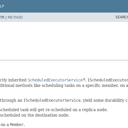
LP
SEARC
TR |
METHOD
ctly inherited
ScheduledExecutorService
.
IScheduledExecuto
itional methods like scheduling tasks on a specific member, on a
n through an
IScheduledExecutorService
, yield some durability 
scheduled task will get re-scheduled on a replica node.
e-scheduled on the destination node.
 on a
Member
.