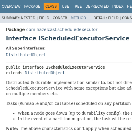
OVERVIEW
PACKAGE
CLASS
USE
TREE
DEPRECATED
INDEX
HE
SUMMARY:
NESTED |
FIELD |
CONSTR |
METHOD
DETAIL:
FIELD |
CONS
Package
com.hazelcast.scheduledexecutor
Interface IScheduledExecutorService
All Superinterfaces:
DistributedObject
public interface 
IScheduledExecutorService
extends 
DistributedObject
Distributed & durable implementation similar to, but not dire
ScheduledExecutorService
with some exceptions but also add
on multiple members etc.
Tasks (
Runnable
and/or
Callable
) scheduled on any partitio
When a node goes down (up to
durability
config), the 
In the event of a partition migration, the task will be r
Note:
The above characteristics don't apply when scheduled