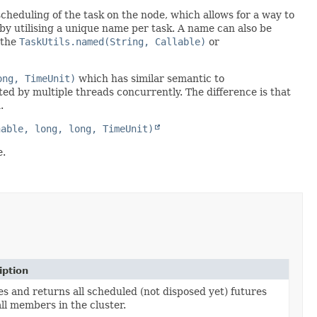
scheduling of the task on the node, which allows for a way to
 by utilising a unique name per task. A name can also be
 the
TaskUtils.named(String, Callable)
or
ong, TimeUnit)
which has similar semantic to
ted by multiple threads concurrently. The difference is that
.
nable, long, long, TimeUnit)
e.
iption
s and returns all scheduled (not disposed yet) futures
ll members in the cluster.