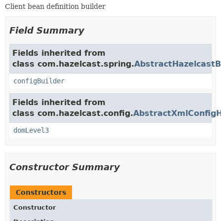
Client bean definition builder
Field Summary
Fields inherited from
class com.hazelcast.spring.
AbstractHazelcastB
configBuilder
Fields inherited from
class com.hazelcast.config.
AbstractXmlConfigH
domLevel3
Constructor Summary
Constructors
Constructor