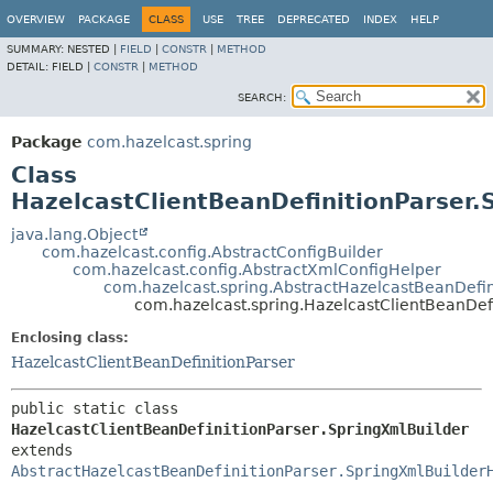
OVERVIEW
PACKAGE
CLASS
USE
TREE
DEPRECATED
INDEX
HELP
SUMMARY:
NESTED |
FIELD
|
CONSTR
|
METHOD
DETAIL:
FIELD |
CONSTR
|
METHOD
SEARCH:
Package
com.hazelcast.spring
Class
HazelcastClientBeanDefinitionParser.
java.lang.Object
com.hazelcast.config.AbstractConfigBuilder
com.hazelcast.config.AbstractXmlConfigHelper
com.hazelcast.spring.AbstractHazelcastBeanDefin
com.hazelcast.spring.HazelcastClientBeanDef
Enclosing class:
HazelcastClientBeanDefinitionParser
public static class 
HazelcastClientBeanDefinitionParser.SpringXmlBuilder
extends 
AbstractHazelcastBeanDefinitionParser.SpringXmlBuilder