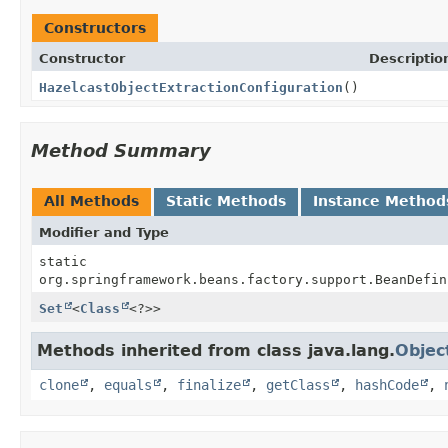
Constructors
Constructor
Descriptio
HazelcastObjectExtractionConfiguration
()
Method Summary
All Methods
Static Methods
Instance Method
Modifier and Type
static
org.springframework.beans.factory.support.BeanDefin
Set
<
Class
<?>>
Methods inherited from class java.lang.
Objec
clone
,
equals
,
finalize
,
getClass
,
hashCode
,