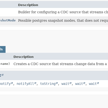
Description
Builder for configuring a CDC source that streams c
pshotMode
Possible postgres snapshot modes, that does not requ
ds
Description
name)
Creates a CDC source that streams change data from a 
t
notify
,
notifyAll
,
toString
,
wait
,
wait
,
wait