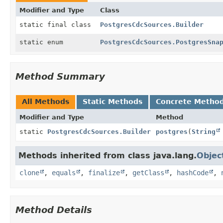
Modifier and Type
Class
static final class
PostgresCdcSources.Builder
static enum
PostgresCdcSources.PostgresSna
Method Summary
All Methods
Static Methods
Concrete Metho
Modifier and Type
Method
static
PostgresCdcSources.Builder
postgres
(
String
Methods inherited from class java.lang.
Objec
clone
,
equals
,
finalize
,
getClass
,
hashCode
,
Method Details