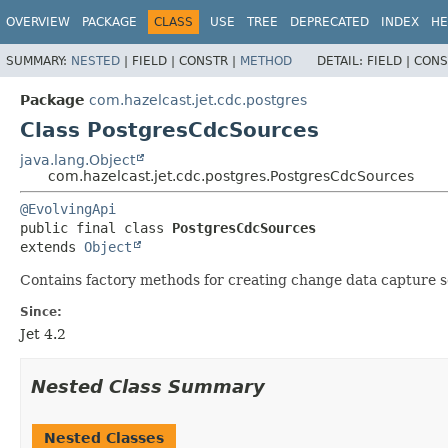
OVERVIEW
PACKAGE
CLASS
USE
TREE
DEPRECATED
INDEX
HE
SUMMARY:
NESTED
|
FIELD |
CONSTR |
METHOD
DETAIL:
FIELD |
CONS
Package
com.hazelcast.jet.cdc.postgres
Class PostgresCdcSources
java.lang.Object
com.hazelcast.jet.cdc.postgres.PostgresCdcSources
@EvolvingApi
public final class 
PostgresCdcSources
extends 
Object
Contains factory methods for creating change data capture 
Since:
Jet 4.2
Nested Class Summary
Nested Classes