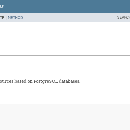
LP
SEARC
TR |
METHOD
sources based on PostgreSQL databases.