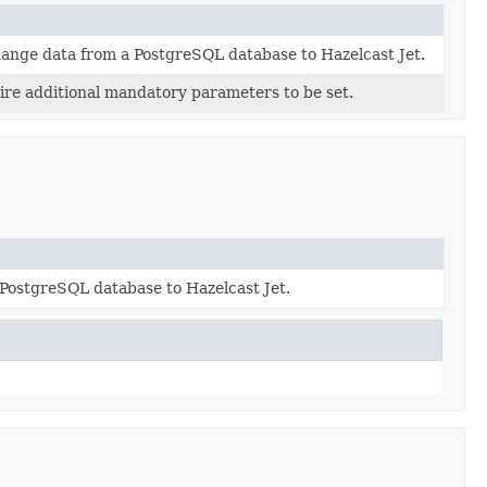
hange data from a PostgreSQL database to Hazelcast Jet.
ire additional mandatory parameters to be set.
PostgreSQL database to Hazelcast Jet.