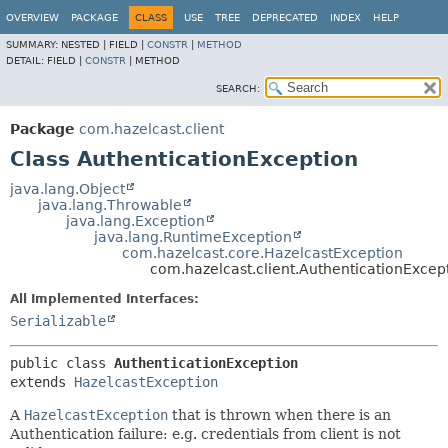
OVERVIEW
PACKAGE
CLASS
USE
TREE
DEPRECATED
INDEX
HELP
SUMMARY:
NESTED |
FIELD |
CONSTR
|
METHOD
DETAIL:
FIELD |
CONSTR
|
METHOD
SEARCH:
Package
com.hazelcast.client
Class AuthenticationException
java.lang.Object
java.lang.Throwable
java.lang.Exception
java.lang.RuntimeException
com.hazelcast.core.HazelcastException
com.hazelcast.client.AuthenticationExcep
All Implemented Interfaces:
Serializable
public class 
AuthenticationException
extends 
HazelcastException
A
HazelcastException
that is thrown when there is an
Authentication failure: e.g. credentials from client is not