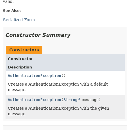
valid.
See Also:
Serialized Form
Constructor Summary
Constructors
Constructor
Description
AuthenticationException
()
Creates a AuthenticationException with a default
message.
AuthenticationException
(
String
message)
Creates a AuthenticationException with the given
message.