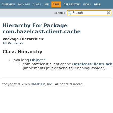
OVERVIEW
PACKAGE
CLASS
USE
TREE
DEPRECATED
INDEX
HELP
SEARCH:
Hierarchy For Package
com.hazelcast.client.cache
Package Hierarchies:
All Packages
Class Hierarchy
java.lang.
Object
com.hazelcast.client.cache.
HazelcastClientCach
(implements javax.cache.spi.CachingProvider)
Copyright © 2026
Hazelcast, Inc.
. All rights reserved.