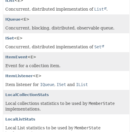
IList
<E>
Concurrent, distributed implementation of
List
.
IQueue
<E>
Concurrent, blocking, distributed, observable queue.
ISet
<E>
Concurrent, distributed implementation of
Set
ItemEvent
<E>
Event for a collection item.
ItemListener
<E>
Item listener for
IQueue
,
ISet
and
IList
LocalCollectionStats
Local collections statistics to be used by
MemberState
implementations.
LocalListStats
Local List statistics to be used by
MemberState