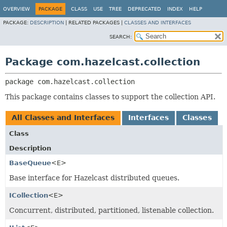
OVERVIEW
PACKAGE
CLASS
USE
TREE
DEPRECATED
INDEX
HELP
PACKAGE:
DESCRIPTION
|
RELATED PACKAGES |
CLASSES AND INTERFACES
SEARCH:
Package com.hazelcast.collection
package 
com.hazelcast.collection
This package contains classes to support the collection API.
All Classes and Interfaces
Interfaces
Classes
Class
Description
BaseQueue
<E>
Base interface for Hazelcast distributed queues.
ICollection
<E>
Concurrent, distributed, partitioned, listenable collection.