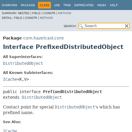
OVERVIEW
PACKAGE
CLASS
USE
TREE
DEPRECATED
INDEX
HELP
SUMMARY:
NESTED |
FIELD |
CONSTR |
METHOD
DETAIL:
FIELD |
CONSTR |
METHOD
SEARCH:
Package
com.hazelcast.core
Interface PrefixedDistributedObject
All Superinterfaces:
DistributedObject
All Known Subinterfaces:
ICache
<K,
V>
public interface 
PrefixedDistributedObject
extends 
DistributedObject
Contact point for special
DistributedObject
's which has
prefixed name.
See Also:
ICache