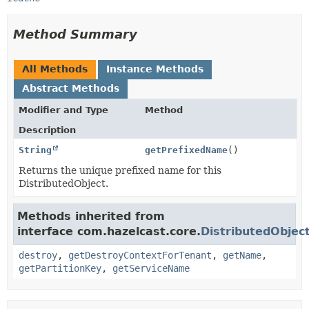
Method Summary
All Methods
Instance Methods
Abstract Methods
Modifier and Type
Method
Description
String
getPrefixedName
()
Returns the unique prefixed name for this
DistributedObject.
Methods inherited from
interface com.hazelcast.core.
DistributedObjec
destroy
,
getDestroyContextForTenant
,
getName
,
getPartitionKey
,
getServiceName