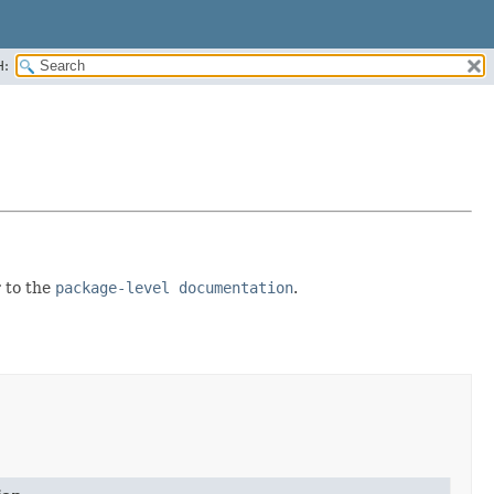
H:
r to the
package-level documentation
.