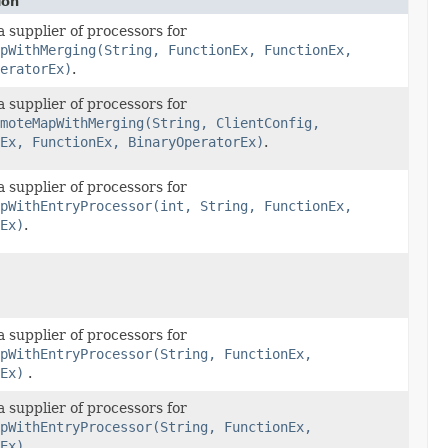
ion
 supplier of processors for
pWithMerging(String, FunctionEx, FunctionEx,
eratorEx)
.
 supplier of processors for
moteMapWithMerging(String, ClientConfig,
Ex, FunctionEx, BinaryOperatorEx)
.
 supplier of processors for
pWithEntryProcessor(int, String, FunctionEx,
Ex)
.
 supplier of processors for
pWithEntryProcessor(String, FunctionEx,
Ex)
.
 supplier of processors for
pWithEntryProcessor(String, FunctionEx,
Ex)
.