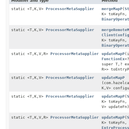
Modifier and Type
Method
static <T,
K,
V>
ProcessorMetaSupplier
mergeMapP
(
S
K> toKeyFn
BinaryOpera
static <T,
K,
V>
ProcessorMetaSupplier
mergeRemote
ClientConfi
K> toKeyFn
BinaryOpera
static <T,
K,
V,
R>
ProcessorMetaSupplier
updateMapP
(
FunctionEx
<
super T,
? e
R>> toEntry
static <T,
K,
V>
ProcessorMetaSupplier
updateMapP
(com.hazelc
K,
V> config
static <T,
K,
V>
ProcessorMetaSupplier
updateMapP
(
K> toKeyFn
V> updateFn
static <T,
K,
V,
R>
ProcessorMetaSupplier
updateMapP
(
K> toKeyFn
EntryProces