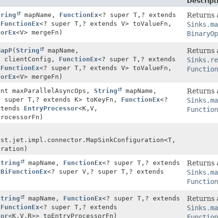
Descript
tring
mapName,
FunctionEx
<? super T,
? extends
Returns a
,
FunctionEx
<? super T,
? extends V> toValueFn,
Sinks.ma
torEx
<V> mergeFn)
BinaryOp
MapP
(
String
mapName,
Returns a
g
clientConfig,
FunctionEx
<? super T,
? extends
Sinks.re
,
FunctionEx
<? super T,
? extends V> toValueFn,
Function
torEx
<V> mergeFn)
int maxParallelAsyncOps,
String
mapName,
Returns a
? super T,
? extends K> toKeyFn,
FunctionEx
<?
Sinks.ma
xtends
EntryProcessor
<K,
V,
Function
ProcessorFn)
ast.jet.impl.connector.MapSinkConfiguration<T,
uration)
String
mapName,
FunctionEx
<? super T,
? extends
Returns a
,
BiFunctionEx
<? super V,
? super T,
? extends
Sinks.ma
)
Function
String
mapName,
FunctionEx
<? super T,
? extends
Returns a
,
FunctionEx
<? super T,
? extends
Sinks.ma
sor
<K,
V,
R>> toEntryProcessorFn)
Function