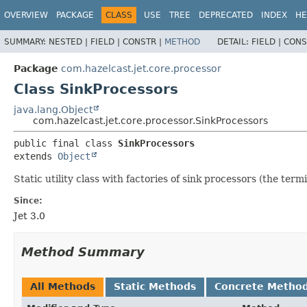
OVERVIEW
PACKAGE
CLASS
USE
TREE
DEPRECATED
INDEX
HE
SUMMARY:
NESTED |
FIELD |
CONSTR |
METHOD
DETAIL:
FIELD |
CONS
Package
com.hazelcast.jet.core.processor
Class SinkProcessors
java.lang.Object
com.hazelcast.jet.core.processor.SinkProcessors
public final class 
SinkProcessors
extends 
Object
Static utility class with factories of sink processors (the ter
Since:
Jet 3.0
Method Summary
All Methods
Static Methods
Concrete Metho