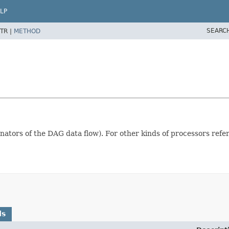
LP
SEARC
TR |
METHOD
minators of the DAG data flow). For other kinds of processors refe
ds